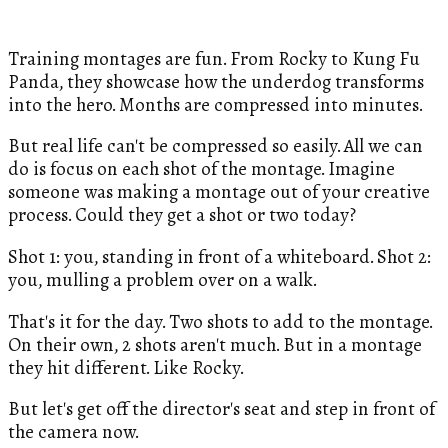
Training montages are fun. From Rocky to Kung Fu
Panda, they showcase how the underdog transforms
into the hero. Months are compressed into minutes.
But real life can't be compressed so easily. All we can
do is focus on each shot of the montage. Imagine
someone was making a montage out of your creative
process. Could they get a shot or two today?
Shot 1: you, standing in front of a whiteboard. Shot 2:
you, mulling a problem over on a walk.
That's it for the day. Two shots to add to the montage.
On their own, 2 shots aren't much. But in a montage
they hit different. Like Rocky.
But let's get off the director's seat and step in front of
the camera now.