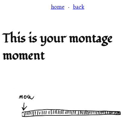
home
·
back
This is your montage
moment