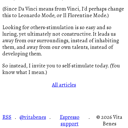
(Since Da Vinci means from Vinci, I'd perhaps change
this to Leonardo Mode, or Il Florentine Mode.)
Looking for others-stimulation is so easy and so
luring, yet ultimately not constructive. It leads us
away from our surroundings, instead of inhabiting
them, and away from our own talents, instead of
developing them.
So instead, I invite you to self-stimulate today. (You
know what I mean.)
All articles
RSS
@vitabenes
Espresso
© 2026 Vita
·
·
·
support
Benes