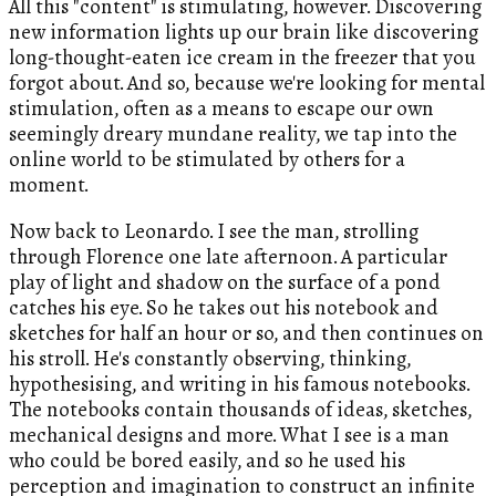
All this "content" is stimulating, however. Discovering
new information lights up our brain like discovering
long-thought-eaten ice cream in the freezer that you
forgot about. And so, because we're looking for mental
stimulation, often as a means to escape our own
seemingly dreary mundane reality, we tap into the
online world to be stimulated by others for a
moment.
Now back to Leonardo. I see the man, strolling
through Florence one late afternoon. A particular
play of light and shadow on the surface of a pond
catches his eye. So he takes out his notebook and
sketches for half an hour or so, and then continues on
his stroll. He's constantly observing, thinking,
hypothesising, and writing in his famous notebooks.
The notebooks contain thousands of ideas, sketches,
mechanical designs and more. What I see is a man
who could be bored easily, and so he used his
perception and imagination to construct an infinite