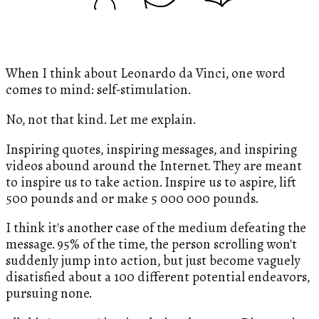
When I think about Leonardo da Vinci, one word
comes to mind: self-stimulation.
No, not that kind. Let me explain.
Inspiring quotes, inspiring messages, and inspiring
videos abound around the Internet. They are meant
to inspire us to take action. Inspire us to aspire, lift
500 pounds and or make 5 000 000 pounds.
I think it's another case of the medium defeating the
message. 95% of the time, the person scrolling won't
suddenly jump into action, but just become vaguely
disatisfied about a 100 different potential endeavors,
pursuing none.