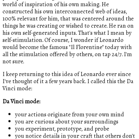
world of inspiration of his own making. He
constructed his own interconnected web of ideas,
100% relevant for him, that was centered around the
things he was creating or wished to create. He ran on
his own self-generated inputs. That's what I mean by
self-stimulation. Of course, I wonder if Leonardo
would become the famous "Il Florentine" today with
all the stimulation offered by others, on tap 24/7. I'm
not sure.
I keep returning to this idea of Leonardo ever since
I've thought of it a few years back. I called this the Da
Vinci mode:
Da Vinci mode:
your actions originate from your own mind
you are curious about your surroundings
you experiment, prototype, and probe
you notice details in your craft that others don't