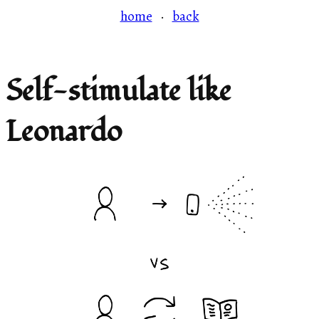
home
·
back
Self-stimulate like
Leonardo