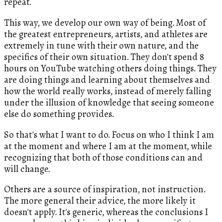
repeat.
This way, we develop our own way of being. Most of
the greatest entrepreneurs, artists, and athletes are
extremely in tune with their own nature, and the
specifics of their own situation. They don't spend 8
hours on YouTube watching others doing things. They
are doing things and learning about themselves and
how the world really works, instead of merely falling
under the illusion of knowledge that seeing someone
else do something provides.
So that's what I want to do. Focus on who I think I am
at the moment and where I am at the moment, while
recognizing that both of those conditions can and
will change.
Others are a source of inspiration, not instruction.
The more general their advice, the more likely it
doesn't apply. It's generic, whereas the conclusions I