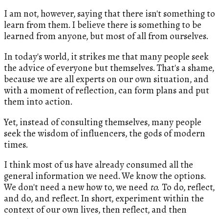
I am not, however, saying that there isn't something to
learn from them. I believe there is something to be
learned from anyone, but most of all from ourselves.
In today's world, it strikes me that many people seek
the advice of everyone but themselves. That's a shame,
because we are all experts on our own situation, and
with a moment of reflection, can form plans and put
them into action.
Yet, instead of consulting themselves, many people
seek the wisdom of influencers, the gods of modern
times.
I think most of us have already consumed all the
general information we need. We know the options.
We don't need a new how to, we need
to.
To do, reflect,
and do, and reflect. In short, experiment within the
context of our own lives, then reflect, and then