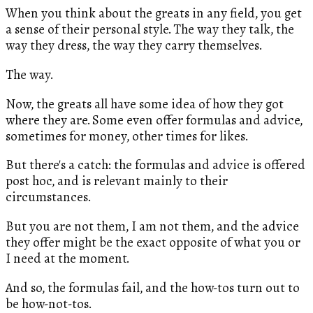
When you think about the greats in any field, you get
a sense of their personal style. The way they talk, the
way they dress, the way they carry themselves.
The way.
Now, the greats all have some idea of how they got
where they are. Some even offer formulas and advice,
sometimes for money, other times for likes.
But there's a catch: the formulas and advice is offered
post hoc, and is relevant mainly to their
circumstances.
But you are not them, I am not them, and the advice
they offer might be the exact opposite of what you or
I need at the moment.
And so, the formulas fail, and the how-tos turn out to
be how-not-tos.