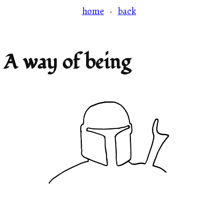
home
·
back
A way of being