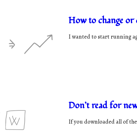
How to change or c
I wanted to start running ag
Don’t read for new
If you downloaded all of the 