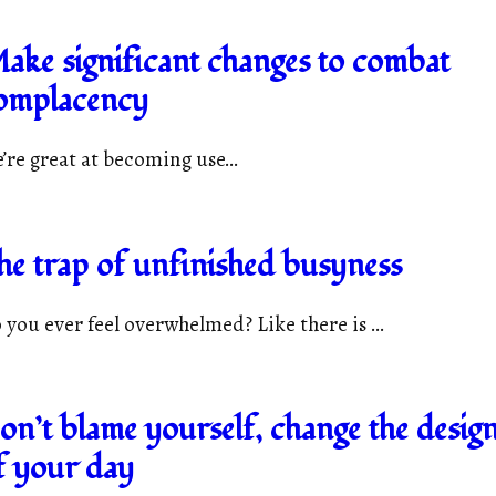
ake significant changes to combat
omplacency
’re great at becoming use...
he trap of unfinished busyness
 you ever feel overwhelmed? Like there is ...
on’t blame yourself, change the desig
f your day