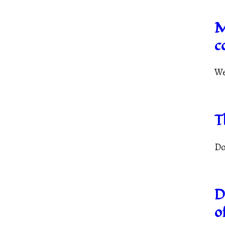
M
c
We
T
Do
D
o