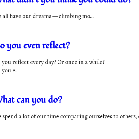
 all have our dreams — climbing mo...
o you even reflect?
 you reflect every day? Or once in a while?
 you e...
hat can you do?
 spend a lot of our time comparing ourselves to others, c