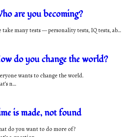
ho are you becoming?
 take many tests — personality tests, IQ tests, ab...
ow do you change the world?
eryone wants to change the world.
t’s n...
ime is made, not found
at do you want to do more of?