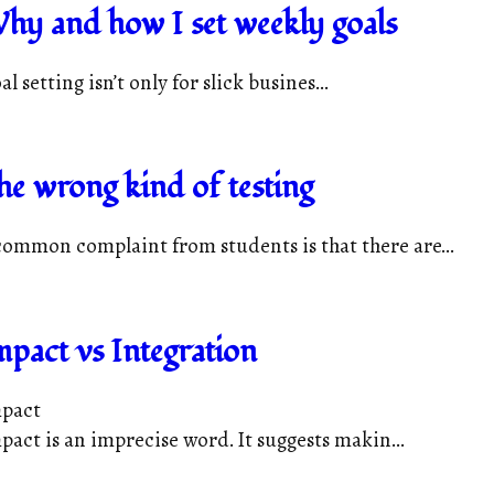
hy and how I set weekly goals
al setting isn’t only for slick busines...
he wrong kind of testing
common complaint from students is that there are...
mpact vs Integration
pact
pact is an imprecise word. It suggests makin...