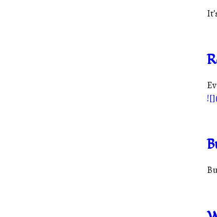
It’
R
Ev
![]
B
Bu
W