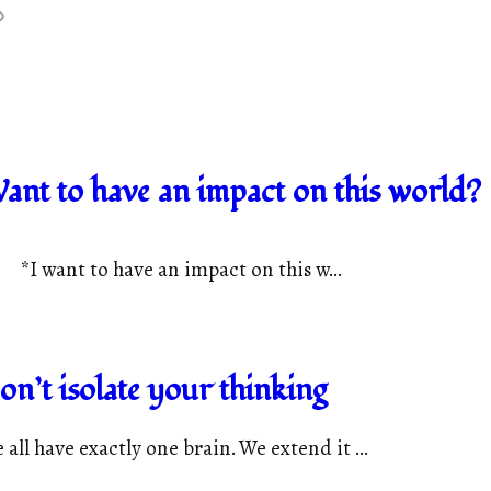
ant to have an impact on this world?
*I want to have an impact on this w...
on’t isolate your thinking
 all have exactly one brain. We extend it ...