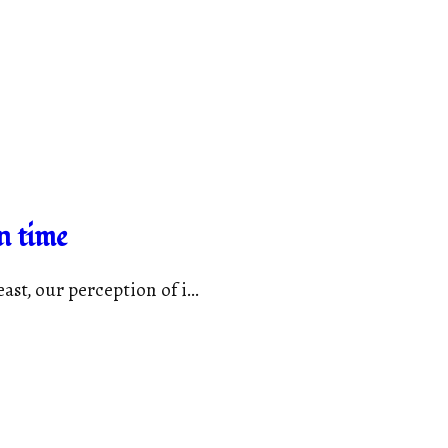
n time
st, our perception of i...