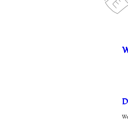
W
D
We