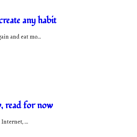
reate any habit
ain and eat mo...
, read for now
Internet, ...