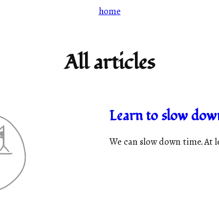
home
All articles
Learn to slow dow
We can slow down time. At lea