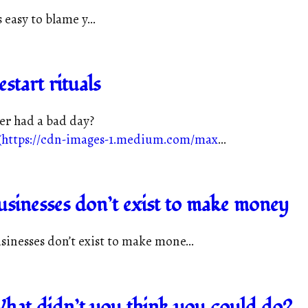
s easy to blame y...
estart rituals
er had a bad day?
(
https://cdn-images-1.medium.com/max
...
usinesses don’t exist to make money
sinesses don’t exist to make mone...
hat didn’t you think you could do?