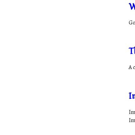
W
Go
T
A 
I
Im
Im