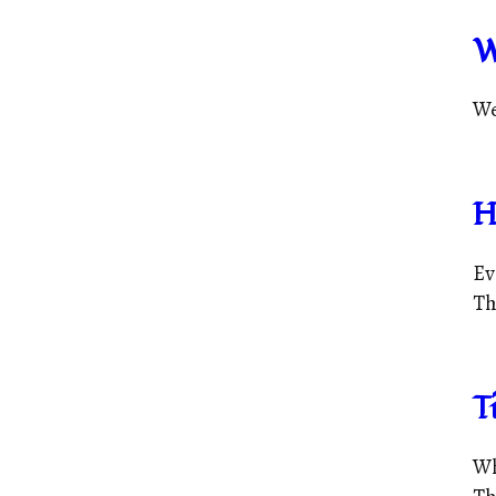
W
We
H
Ev
Tha
T
Wh