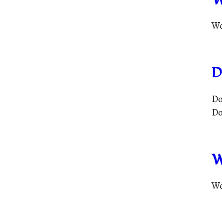
We
D
Do
Do
W
We